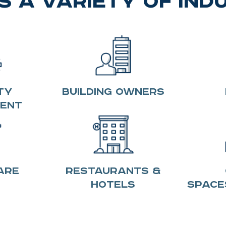
 a Variety of Ind
ty
Building Owners
ent
are
Restaurants &
Hotels
Space