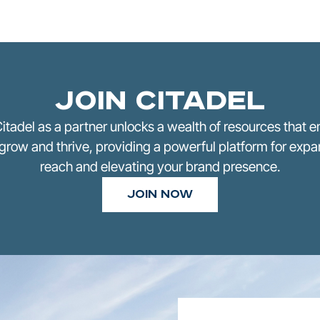
Join Citadel
Citadel as a partner unlocks a wealth of resources that
grow and thrive, providing a powerful platform for exp
reach and elevating your brand presence.
Join Now