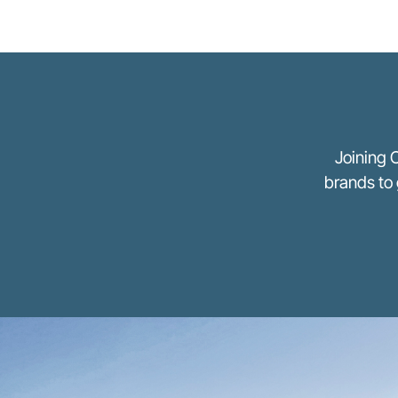
Joining 
brands to 