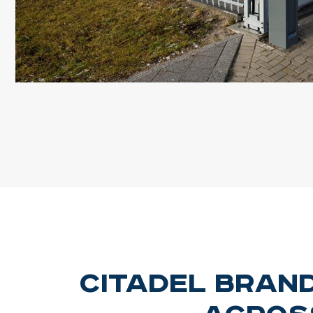
Citadel Bran