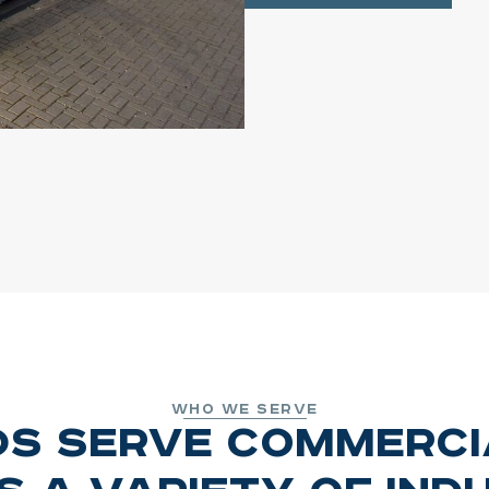
Who We Serve
ds Serve Commerc