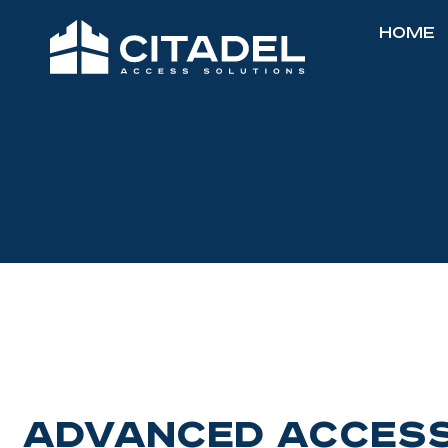
Home
Advanced Access