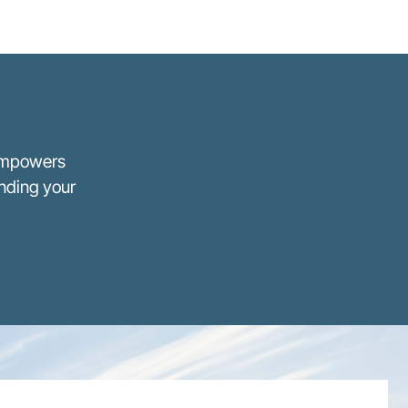
 empowers
anding your