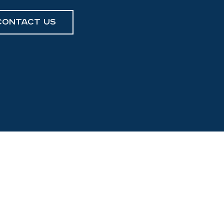
Contact Us