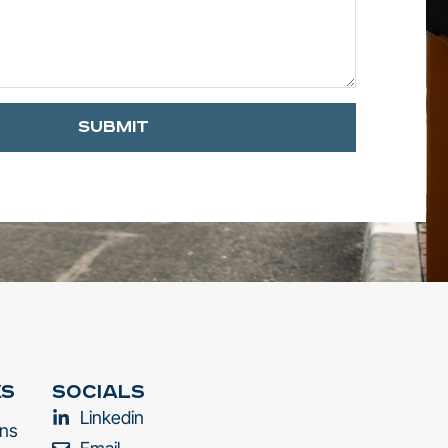
Submit
ks
Socials
Linkedin
ons