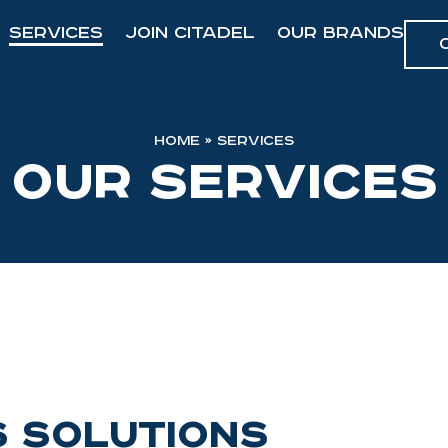
Services
Join Citadel
Our Brands
Home
»
Services
Our Services
 Solutions