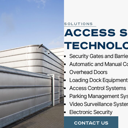
Solutions
Access S
Technol
Security Gates and Barrie
Automatic and Manual C
Overhead Doors
Loading Dock Equipment
Access Control Systems
Parking Management Sy
Video Surveillance Syst
Electronic Security
Contact Us