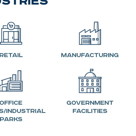
ustries
Retail
Manufacturing
Office
Government
s/Industrial
Facilities
Parks