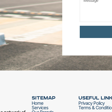
Sitemap
Useful Lin
Home
Privacy Policy
Services
Terms & Conditi