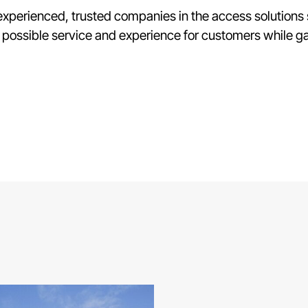
f experienced, trusted companies in the access solution
 possible service and experience for customers while ga