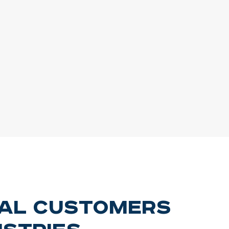
ial Customers