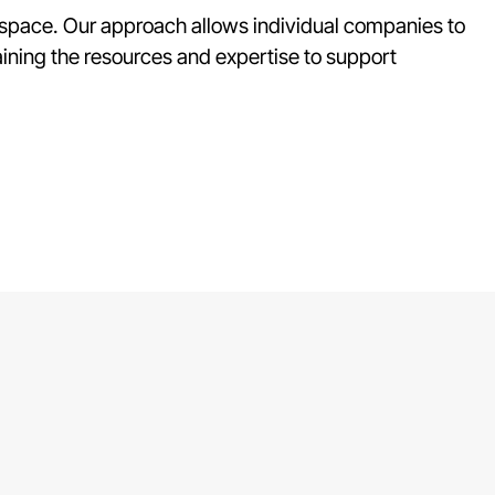
s space. Our approach allows individual companies to
ining the resources and expertise to support