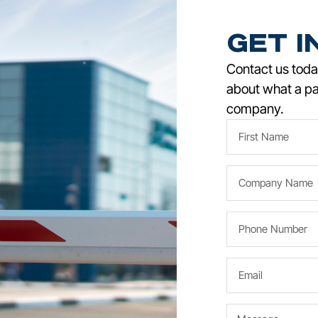
Get i
Contact us today
about what a pa
company.