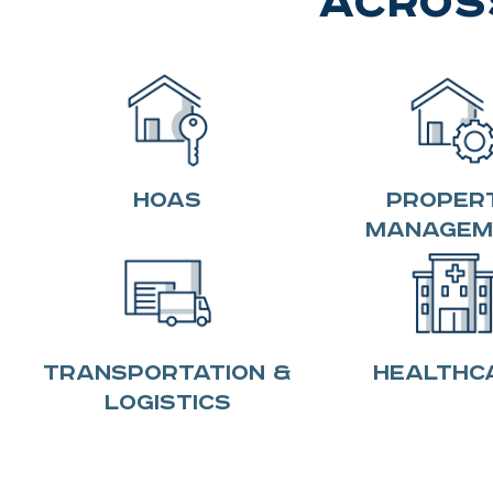
Across
HOAS
Proper
Managem
Transportation &
Healthc
Logistics