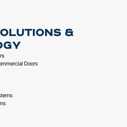
olutions &
ogy
rs
ommercial Doors
stems
ems