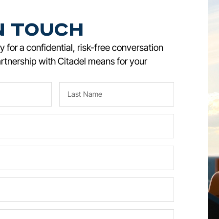
n Touch
 for a confidential, risk-free conversation
rtnership with Citadel means for your