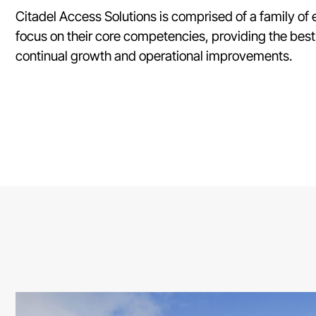
Citadel Access Solutions is comprised of a family o
focus on their core competencies, providing the best
continual growth and operational improvements.